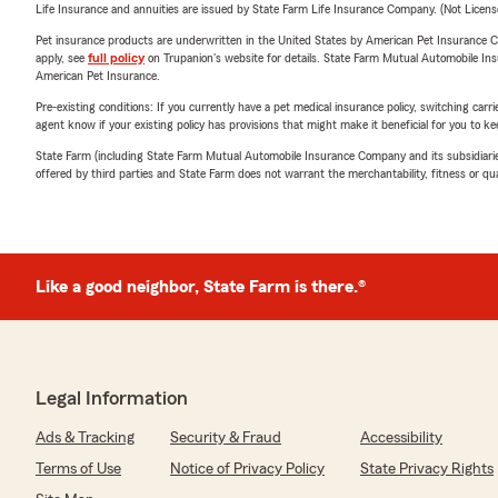
Life Insurance and annuities are issued by State Farm Life Insurance Company. (Not Licen
Pet insurance products are underwritten in the United States by American Pet Insuranc
apply, see
full policy
on Trupanion's website for details. State Farm Mutual Automobile Insura
American Pet Insurance.
Pre-existing conditions: If you currently have a pet medical insurance policy, switching car
agent know if your existing policy has provisions that might make it beneficial for you to ke
State Farm (including State Farm Mutual Automobile Insurance Company and its subsidiaries and
offered by third parties and State Farm does not warrant the merchantability, fitness or qual
Like a good neighbor, State Farm is there.®
Legal Information
Ads & Tracking
Security & Fraud
Accessibility
Terms of Use
Notice of Privacy Policy
State Privacy Rights