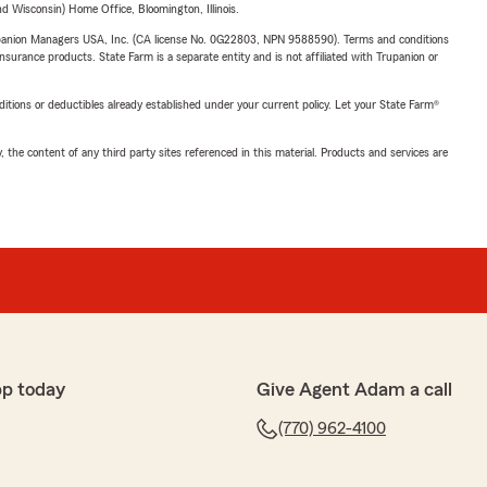
 Wisconsin) Home Office, Bloomington, Illinois.
upanion Managers USA, Inc. (CA license No. 0G22803, NPN 9588590). Terms and conditions
insurance products. State Farm is a separate entity and is not affiliated with Trupanion or
nditions or deductibles already established under your current policy. Let your State Farm®
, the content of any third party sites referenced in this material. Products and services are
pp today
Give Agent Adam a call
(770) 962-4100