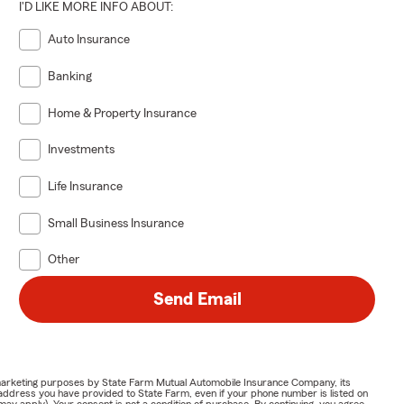
I'D LIKE MORE INFO ABOUT:
Auto Insurance
Banking
Home & Property Insurance
Investments
Life Insurance
Small Business Insurance
Other
Send Email
or marketing purposes by State Farm Mutual Automobile Insurance Company, its
address you have provided to State Farm, even if your phone number is listed on