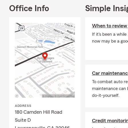
Office Info
Simple Insi
When to review 
If it's been a whil
now may be a good 
Car maintenance
To combat auto re
maintenance can b
do-it-yourself.
ADDRESS
180 Camden Hill Road
Suite D
Credit monitor