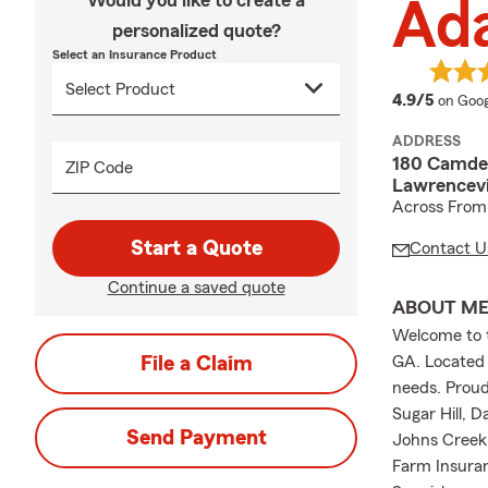
Would you like to create a
Ad
personalized quote?
Select an Insurance Product
averag
4.9/5
on Goog
ADDRESS
180 Camden
ZIP Code
Lawrencevi
Across From 
Start a Quote
Contact U
Continue a saved quote
ABOUT M
Welcome to t
File a Claim
GA. Located i
needs. Proud
Sugar Hill, 
Send Payment
Johns Creek,
Farm Insuran