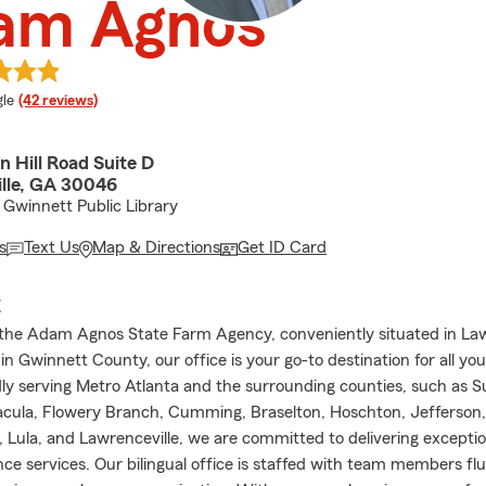
am Agnos
e rating
le
(42 reviews)
 Hill Road Suite D
lle, GA 30046
Gwinnett Public Library
s
Text Us
Map & Directions
Get ID Card
E
he Adam Agnos State Farm Agency, conveniently situated in Law
n Gwinnett County, our office is your go-to destination for all yo
ly serving Metro Atlanta and the surrounding counties, such as 
Dacula, Flowery Branch, Cumming, Braselton, Hoschton, Jefferson,
 Lula, and Lawrenceville, we are committed to delivering exceptio
ce services. Our bilingual office is staffed with team members flu