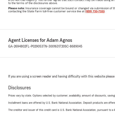
a Do Not Call Registry. You further agree that such contact may be made using an
to the terms of the disclosures above.
Please note:
Insurance coverage cannot be bound or changed via submission of this 
contacting the State Farm toll-free customer service line at
(855) 733-7333
.
Agent Licenses for Adam Agnos
GA-2694802
FL-P029053
TN-3001631720
SC-8689045
If you are using a screen reader and having difficulty with this website please
Disclosures
Prices vary by state. Options selected by customer; availability, amount of discounts, savings
Installment loans are offered by U.S. Bank National Association. Deposit products are off
The creditor and issuer of this credit card is U.S. Bank National Association, pursuant to a 