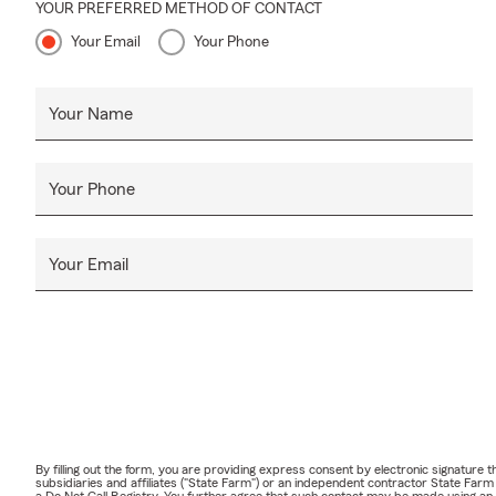
YOUR PREFERRED METHOD OF CONTACT
Your Email
Your Phone
Your Name
Your Phone
Your Email
By filling out the form, you are providing express consent by electronic signatur
subsidiaries and affiliates ("State Farm") or an independent contractor State Fa