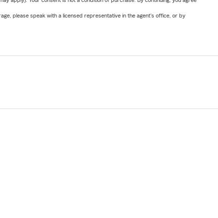
y apply). Your consent is not a condition of purchase. By continuing, you agree
ge, please speak with a licensed representative in the agent's office, or by