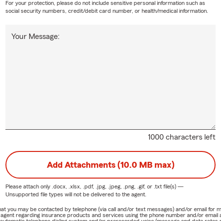
For your protection, please do not include sensitive personal information such as
social security numbers, credit/debit card number, or health/medical information.
Your Message:
1000 characters left
Add Attachments (10.0 MB max)
Please attach only
.docx, .xlsx, .pdf, .jpg, .jpeg, .png, .gif, or .txt
file(s) —
Unsupported file types will not be delivered to the agent.
e that you may be contacted by telephone (via call and/or text messages) and/or email f
rm agent regarding insurance products and services using the phone number and/or email 