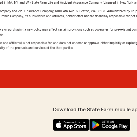
sed in MA, NY, and WI) State Farm Life and Accident Assurance Company (Licensed in New York and
e Company and ZPIC Insurance Company, 6100-4th Ave. S, Seattle, WA 98108. Administered by Tr
nce Company, its subsidiaries and affiliates, neither offer nor are financially responsible for pet 
riers or purchasing a new policy may affect certain provisions such as coverages for pre-existing co
ep.
 affiliates) is not responsible for, and does not endorse or approve, either implicitly or explicitly
ity of the products and services of the third parties.
Download the State Farm mobile a