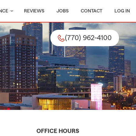
NCE
REVIEWS
JOBS
CONTACT
LOG IN
(770) 962-4100
OFFICE HOURS