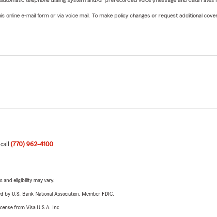
 automatic telephone dialing system and/or prerecorded voice (message and data rates ma
online e-mail form or via voice mail. To make policy changes or request additional covera
 call
(770) 962-4100
.
 and eligibility may vary.
ered by U.S. Bank National Association. Member FDIC.
license from Visa U.S.A. Inc.