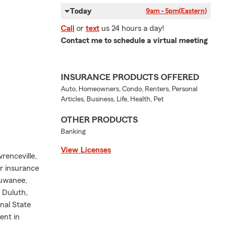
Today
9am - 5pm
(Eastern)
Call
or
text
us 24 hours a day!
Contact me to schedule a virtual meeting
INSURANCE PRODUCTS OFFERED
Auto, Homeowners, Condo, Renters, Personal
Articles, Business, Life, Health, Pet
OTHER PRODUCTS
Banking
View Licenses
renceville,
ur insurance
Suwanee,
 Duluth,
nal State
ent in