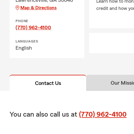
Lawrenceville, GA 30046
Learn how to moni
Map & Directions
credit and how you
PHONE
(770) 962-4100
LANGUAGES
English
Our Missi
Contact Us
You can also call us at
(770) 962-4100