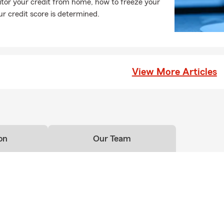
tor your credit from home, how to freeze your
r credit score is determined.
View More Articles
on
Our Team