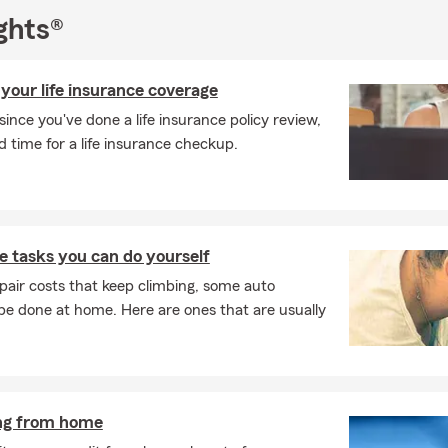
ghts®
your life insurance coverage
e since you've done a life insurance policy review,
time for a life insurance checkup.
 tasks you can do yourself
pair costs that keep climbing, some auto
e done at home. Here are ones that are usually
ing from home