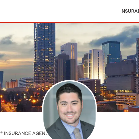
INSURA
M® INSURANCE AGENT