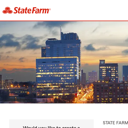
STATE FAR