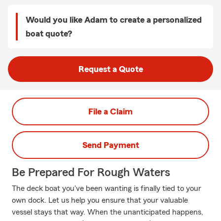
Would you like Adam to create a personalized
boat quote?
Request a Quote
File a Claim
Send Payment
Be Prepared For Rough Waters
The deck boat you've been wanting is finally tied to your
own dock. Let us help you ensure that your valuable
vessel stays that way. When the unanticipated happens,