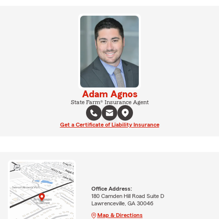
Adam Agnos
State Farm® Insurance Agent
Get a Certificate of Liability Insurance
Office Address:
180 Camden Hill Road Suite D
Lawrenceville, GA 30046
Map & Directions