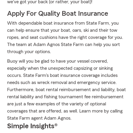
we've got your back (or rather, your boat)!
Apply For Quality Boat Insurance
With dependable boat insurance from State Farm, you
can help ensure that your boat, oars, ski and their tow
ropes, and seat cushions have the right coverage for you.
The team at Adam Agnos State Farm can help you sort
through your options.
Buoy will you be glad to have your vessel covered,
especially when the unexpected capsizing or sinking
occurs. State Farm's boat insurance coverage includes
needs such as wreck removal and emergency service.
Furthermore, boat rental reimbursement and liability, boat
rental liability and fishing tournament fee reimbursement
are just a few examples of the variety of optional
coverages that are offered, as well. Learn more by calling
State Farm agent Adam Agnos.
Simple Insights®