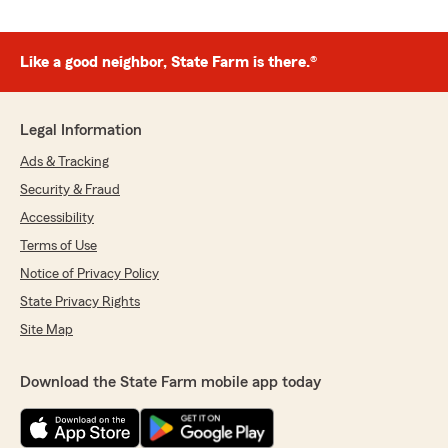
Like a good neighbor, State Farm is there.®
Legal Information
Ads & Tracking
Security & Fraud
Accessibility
Terms of Use
Notice of Privacy Policy
State Privacy Rights
Site Map
Download the State Farm mobile app today