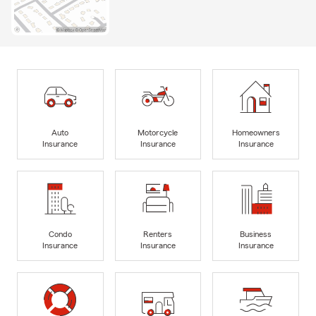
Auto
Motorcycle
Homeowners
Insurance
Insurance
Insurance
Condo
Renters
Business
Insurance
Insurance
Insurance