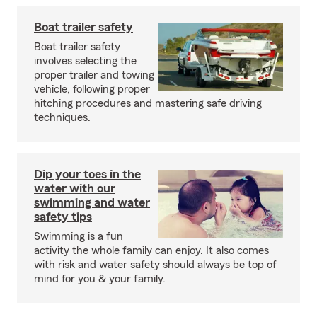
Boat trailer safety
Boat trailer safety
involves selecting the
proper trailer and towing
vehicle, following proper
hitching procedures and mastering safe driving
techniques.
Dip your toes in the
water with our
swimming and water
safety tips
Swimming is a fun
activity the whole family can enjoy. It also comes
with risk and water safety should always be top of
mind for you & your family.