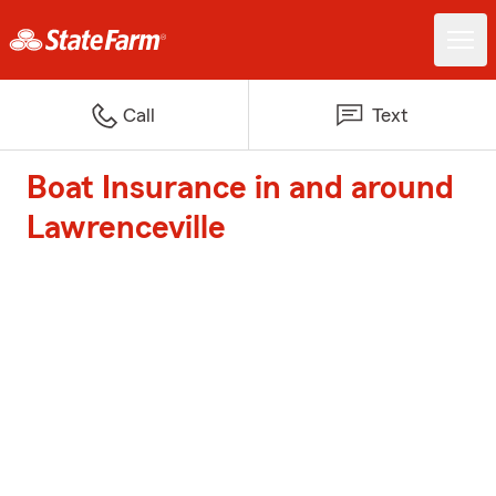
Call
Text
Boat Insurance in and around
Lawrenceville