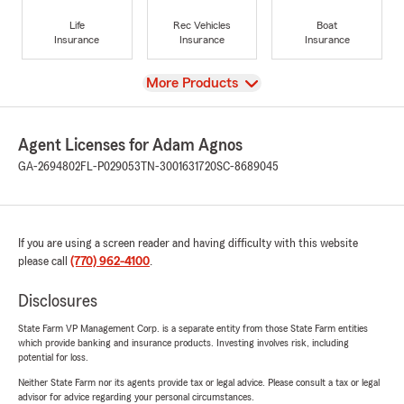
Life
Rec Vehicles
Boat
Insurance
Insurance
Insurance
View
More Products
Agent Licenses for Adam Agnos
GA-2694802
FL-P029053
TN-3001631720
SC-8689045
If you are using a screen reader and having difficulty with this website
please call
(770) 962-4100
.
Disclosures
State Farm VP Management Corp. is a separate entity from those State Farm entities
which provide banking and insurance products. Investing involves risk, including
potential for loss.
Neither State Farm nor its agents provide tax or legal advice. Please consult a tax or legal
advisor for advice regarding your personal circumstances.